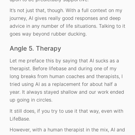
It’s not just that, though. With a full context on my
journey, AI gives really good responses and deep
advice in any number of life situations. Talking to it
goes way beyond rubber ducking.
Angle 5. Therapy
Let me preface this by saying that AI sucks as a
therapist. Before lifebase and during one of my
long breaks from human coaches and therapists, I
tried using AI as a replacement for about half a
year. It always stayed shallow and our work ended
up going in circles.
It still does, if you try to use it that way, even with
LifeBase.
However, with a human therapist in the mix, AI and