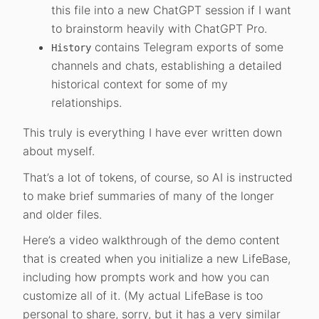
this file into a new ChatGPT session if I want
to brainstorm heavily with ChatGPT Pro.
contains Telegram exports of some
History
channels and chats, establishing a detailed
historical context for some of my
relationships.
This truly is everything I have ever written down
about myself.
That’s a lot of tokens, of course, so AI is instructed
to make brief summaries of many of the longer
and older files.
Here’s a video walkthrough of the demo content
that is created when you initialize a new LifeBase,
including how prompts work and how you can
customize all of it. (My actual LifeBase is too
personal to share, sorry, but it has a very similar