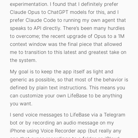
experimentation. I found that I definitely prefer
Claude Opus to ChatGPT models for this, and I
prefer Claude Code to running my own agent that
speaks to API directly. There’s been many hurdles
to overcome; the recent upgrade of Opus to a 1M
context window was the final piece that allowed
me to transition to this latest and greatest take on
the system.
My goal is to keep the app itself as light and
generic as possible, so that most of the behavior is
defined by plain text instructions. This means you
can customize your own LifeBase to be anything
you want.
I send voice messages to LifeBase via a Telegram
bot or by recording an audio message on my
iPhone using Voice Recorder app (but really any