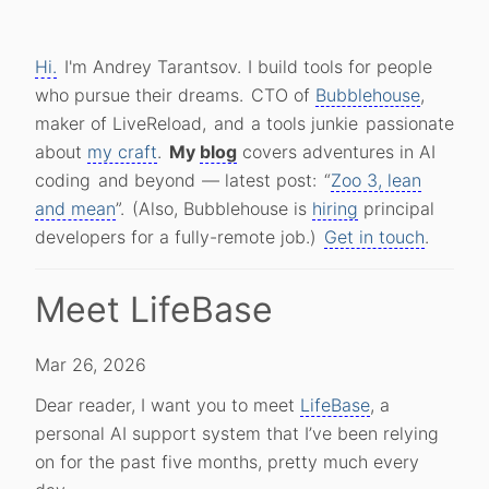
Hi.
I'm Andrey Tarantsov.
I build tools for people
who pursue their dreams.
CTO of
Bubblehouse
,
maker of LiveReload,
and
a tools junkie
passionate
about
my craft
.
My
blog
covers adventures in AI
coding
and beyond
— latest post:
“
Zoo 3, lean
and mean
”.
(Also, Bubblehouse is
hiring
principal
developers for a fully-remote job.)
Get in touch
.
Meet LifeBase
Mar 26, 2026
Dear reader, I want you to meet
LifeBase
, a
personal AI support system that I’ve been relying
on for the past five months, pretty much every