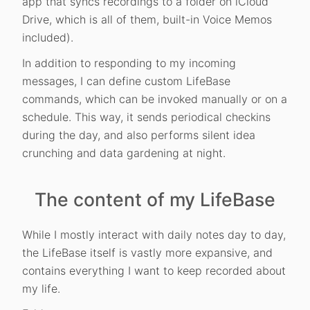
app that syncs recordings to a folder on iCloud
Drive, which is all of them, built-in Voice Memos
included).
In addition to responding to my incoming
messages, I can define custom LifeBase
commands, which can be invoked manually or on a
schedule. This way, it sends periodical checkins
during the day, and also performs silent idea
crunching and data gardening at night.
The content of my LifeBase
While I mostly interact with daily notes day to day,
the LifeBase itself is vastly more expansive, and
contains everything I want to keep recorded about
my life.