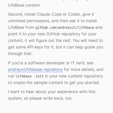
LifeBase content.
Second, install Claude Code or Codex, give it
unlimited permissions, and then ask it to install
LifeBase from
and
github.com/andreyvit/lifebase
point it to your new GitHub repository for your
content; it will figure out the rest. You will need to
get some API keys for it, but it can help guide you
through that.
If you’re a software developer or IT nerd, see
andreyvit/lifebase repository
for more details, and
run
in your new content repository
lifebase -init
to create the sample content to get you started.
I want to hear about your experience with this
system, so please write back, too.