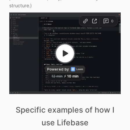
structure.)
Specific examples of how I
use Lifebase