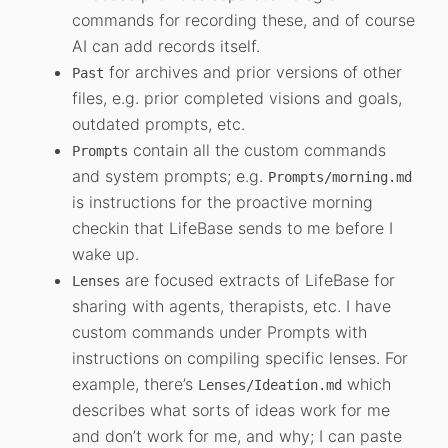
commands for recording these, and of course
AI can add records itself.
for archives and prior versions of other
Past
files, e.g. prior completed visions and goals,
outdated prompts, etc.
contain all the custom commands
Prompts
and system prompts; e.g.
Prompts/morning.md
is instructions for the proactive morning
checkin that LifeBase sends to me before I
wake up.
are focused extracts of LifeBase for
Lenses
sharing with agents, therapists, etc. I have
custom commands under Prompts with
instructions on compiling specific lenses. For
example, there’s
which
Lenses/Ideation.md
describes what sorts of ideas work for me
and don’t work for me, and why; I can paste