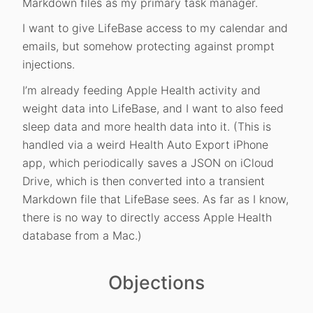
Markdown files as my primary task manager.
I want to give LifeBase access to my calendar and
emails, but somehow protecting against prompt
injections.
I’m already feeding Apple Health activity and
weight data into LifeBase, and I want to also feed
sleep data and more health data into it. (This is
handled via a weird Health Auto Export iPhone
app, which periodically saves a JSON on iCloud
Drive, which is then converted into a transient
Markdown file that LifeBase sees. As far as I know,
there is no way to directly access Apple Health
database from a Mac.)
Objections