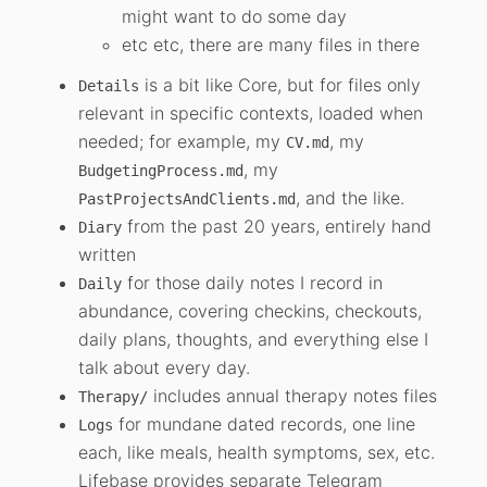
might want to do some day
etc etc, there are many files in there
is a bit like Core, but for files only
Details
relevant in specific contexts, loaded when
needed; for example, my
, my
CV.md
, my
BudgetingProcess.md
, and the like.
PastProjectsAndClients.md
from the past 20 years, entirely hand
Diary
written
for those daily notes I record in
Daily
abundance, covering checkins, checkouts,
daily plans, thoughts, and everything else I
talk about every day.
includes annual therapy notes files
Therapy/
for mundane dated records, one line
Logs
each, like meals, health symptoms, sex, etc.
Lifebase provides separate Telegram