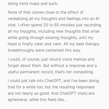
doing mind maps and such.
None of that comes close to the effect of
verbalizing all my thoughts and feelings into an AI
chat. I often spend 20 to 60 minutes just recording
all my thoughts, including new thoughts that arise
while going through existing thoughts, until my
head is finally clear and calm. All my best therapy
breakthroughs were cemented this way.
I could, of course, just record voice memos and
forget about them. But without a response and a
useful permanent record, that’s not compelling.
I could just talk into ChatGPT, and I’ve been doing
that for a while too, but the resulting responses
are not nearly as good. And ChatGPT chats are
ephemeral, while this feels like…