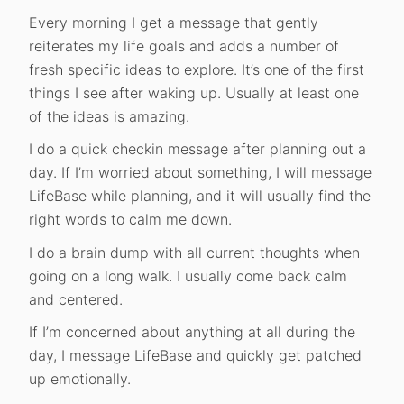
Every morning I get a message that gently
reiterates my life goals and adds a number of
fresh specific ideas to explore. It’s one of the first
things I see after waking up. Usually at least one
of the ideas is amazing.
I do a quick checkin message after planning out a
day. If I’m worried about something, I will message
LifeBase while planning, and it will usually find the
right words to calm me down.
I do a brain dump with all current thoughts when
going on a long walk. I usually come back calm
and centered.
If I’m concerned about anything at all during the
day, I message LifeBase and quickly get patched
up emotionally.