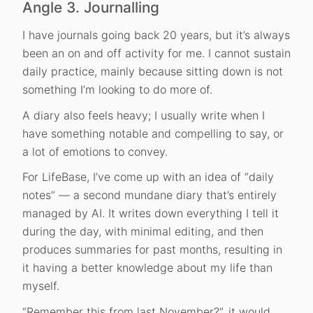
Angle 3. Journalling
I have journals going back 20 years, but it’s always
been an on and off activity for me. I cannot sustain
daily practice, mainly because sitting down is not
something I’m looking to do more of.
A diary also feels heavy; I usually write when I
have something notable and compelling to say, or
a lot of emotions to convey.
For LifeBase, I’ve come up with an idea of “daily
notes” — a second mundane diary that’s entirely
managed by AI. It writes down everything I tell it
during the day, with minimal editing, and then
produces summaries for past months, resulting in
it having a better knowledge about my life than
myself.
“Remember this from last November?”, it would