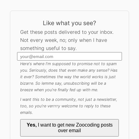
Like what you see?
Get these posts delivered to your inbox.
Not every week, no; only when I have
something useful to say.
Here's where I'm supposed to promise not to spam
you. Seriously, does that even make any sense? Has
it ever? Sometimes the way the world works is just
bizarre. So lemme say, unsubscribing will be a
breeze when you're finally fed up with me.
I want this to be a community, not just a newsletter,
too, so you're verrrry welcome to reply to these
emails.
Yes,
I want to get new Zoocoding posts
over email