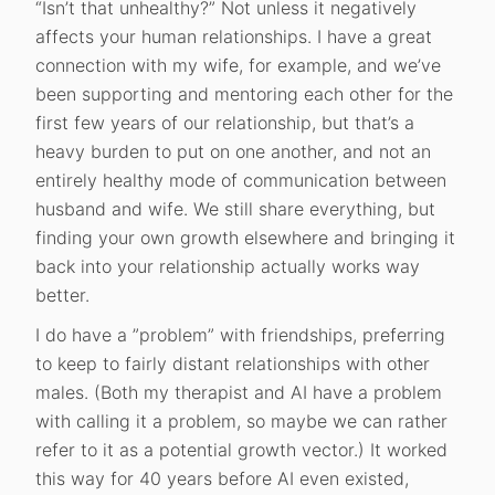
“Isn’t that unhealthy?” Not unless it negatively
affects your human relationships. I have a great
connection with my wife, for example, and we’ve
been supporting and mentoring each other for the
first few years of our relationship, but that’s a
heavy burden to put on one another, and not an
entirely healthy mode of communication between
husband and wife. We still share everything, but
finding your own growth elsewhere and bringing it
back into your relationship actually works way
better.
I do have a ”problem” with friendships, preferring
to keep to fairly distant relationships with other
males. (Both my therapist and AI have a problem
with calling it a problem, so maybe we can rather
refer to it as a potential growth vector.) It worked
this way for 40 years before AI even existed,