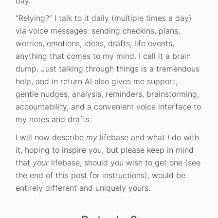
day.
“Relying?” I talk to it daily (multiple times a day)
via voice messages: sending checkins, plans,
worries, emotions, ideas, drafts, life events,
anything that comes to my mind. I call it a brain
dump. Just talking through things is a tremendous
help, and in return AI also gives me support,
gentle nudges, analysis, reminders, brainstorming,
accountability, and a convenient voice interface to
my notes and drafts.
I will now describe
my
lifebase and what
I
do with
it, hoping to inspire you, but please keep in mind
that
your
lifebase, should you wish to get one (see
the end of this post for instructions), would be
entirely different and uniquely yours.