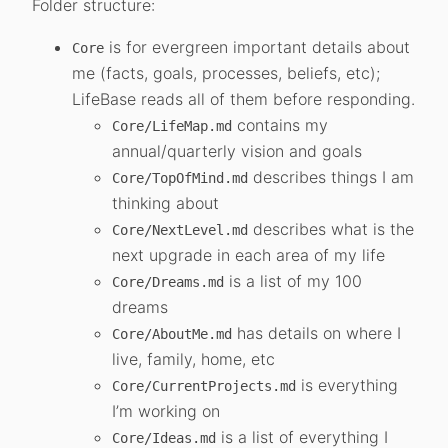
Folder structure:
is for evergreen important details about
Core
me (facts, goals, processes, beliefs, etc);
LifeBase reads all of them before responding.
contains my
Core/LifeMap.md
annual/quarterly vision and goals
describes things I am
Core/TopOfMind.md
thinking about
describes what is the
Core/NextLevel.md
next upgrade in each area of my life
is a list of my 100
Core/Dreams.md
dreams
has details on where I
Core/AboutMe.md
live, family, home, etc
is everything
Core/CurrentProjects.md
I’m working on
is a list of everything I
Core/Ideas.md