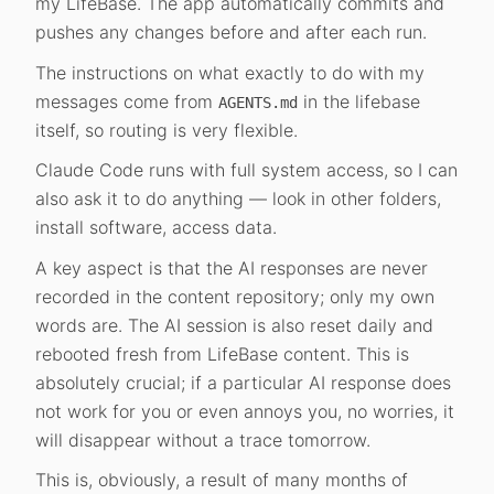
my LifeBase. The app automatically commits and
pushes any changes before and after each run.
The instructions on what exactly to do with my
messages come from
in the lifebase
AGENTS.md
itself, so routing is very flexible.
Claude Code runs with full system access, so I can
also ask it to do anything — look in other folders,
install software, access data.
A key aspect is that the AI responses are never
recorded in the content repository; only my own
words are. The AI session is also reset daily and
rebooted fresh from LifeBase content. This is
absolutely crucial; if a particular AI response does
not work for you or even annoys you, no worries, it
will disappear without a trace tomorrow.
This is, obviously, a result of many months of