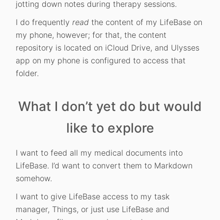
jotting down notes during therapy sessions.
I do frequently
read
the content of my LifeBase on
my phone, however; for that, the content
repository is located on iCloud Drive, and Ulysses
app on my phone is configured to access that
folder.
What I don’t yet do but would
like to explore
I want to feed all my medical documents into
LifeBase. I’d want to convert them to Markdown
somehow.
I want to give LifeBase access to my task
manager, Things, or just use LifeBase and