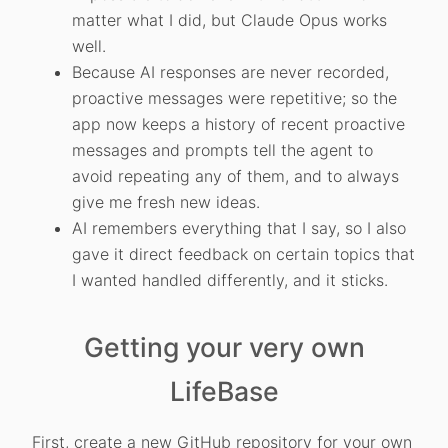
matter what I did, but Claude Opus works
well.
Because AI responses are never recorded,
proactive messages were repetitive; so the
app now keeps a history of recent proactive
messages and prompts tell the agent to
avoid repeating any of them, and to always
give me fresh new ideas.
AI remembers everything that I say, so I also
gave it direct feedback on certain topics that
I wanted handled differently, and it sticks.
Getting your very own
LifeBase
First, create a new GitHub repository for your own