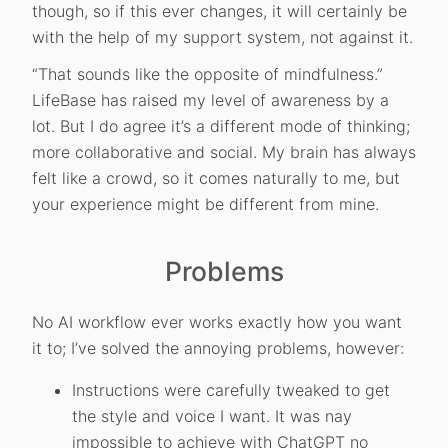
though, so if this ever changes, it will certainly be
with the help of my support system, not against it.
“That sounds like the opposite of mindfulness.”
LifeBase has raised my level of awareness by a
lot. But I do agree it’s a different mode of thinking;
more collaborative and social. My brain has always
felt like a crowd, so it comes naturally to me, but
your experience might be different from mine.
Problems
No AI workflow ever works exactly how you want
it to; I’ve solved the annoying problems, however:
Instructions were carefully tweaked to get
the style and voice I want. It was nay
impossible to achieve with ChatGPT no